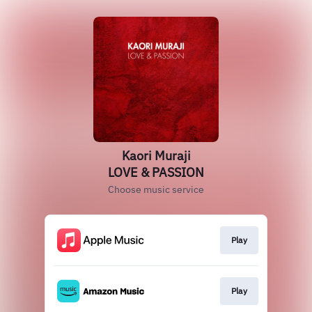
Kaori Muraji
LOVE & PASSION
Choose music service
Play
Play