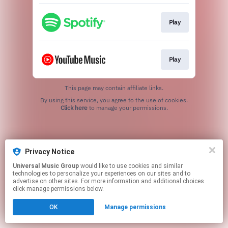
Play
Play
This page may contain affiliate links.
By using this service, you agree to the use of cookies.
Click here
to manage your permissions.
Privacy Notice
Universal Music Group
would like to use cookies and similar
technologies to personalize your experiences on our sites and to
advertise on other sites. For more information and additional choices
click manage permissions below.
OK
Manage permissions