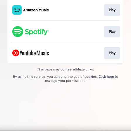
Play
Play
Play
This page may contain affiliate links.
By using this service, you agree to the use of cookies.
Click here
to
manage your permissions.