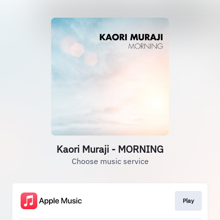
Kaori Muraji - MORNING
Choose music service
Play