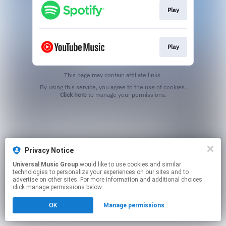
Play
Play
This page may contain affiliate links.
By using this service, you agree to the use of cookies.
Click here
to manage your permissions.
Privacy Notice
Universal Music Group
would like to use cookies and similar
technologies to personalize your experiences on our sites and to
advertise on other sites. For more information and additional choices
click manage permissions below.
OK
Manage permissions