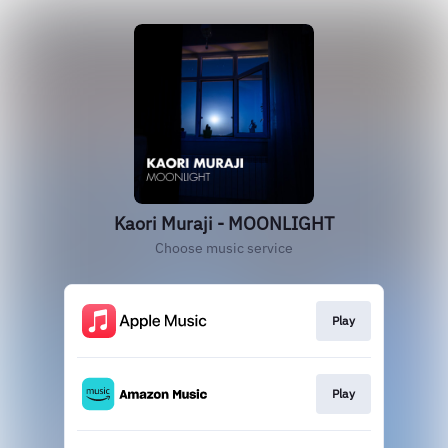
Kaori Muraji - MOONLIGHT
Choose music service
Play
Play