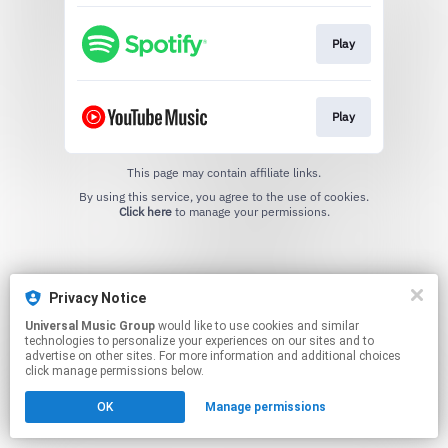
Play
Play
This page may contain affiliate links.
By using this service, you agree to the use of cookies.
Click here
to manage your permissions.
Privacy Notice
Universal Music Group
would like to use cookies and similar
technologies to personalize your experiences on our sites and to
advertise on other sites. For more information and additional choices
click manage permissions below.
OK
Manage permissions