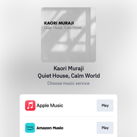
Kaori Muraji
Quiet House, Calm World
Choose music service
Play
Play